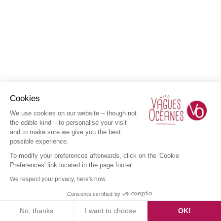
Cookies
We use cookies on our website – though not
the edible kind – to personalise your visit
and to make sure we give you the best
possible experience.
To modify your preferences afterwards, click on the 'Cookie
Preferences' link located in the page footer.
We respect your privacy, here's how.
Consents certified by
No, thanks
I want to choose
OK!