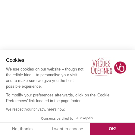
Cookies
We use cookies on our website – though not
the edible kind – to personalise your visit
and to make sure we give you the best
possible experience.
To modify your preferences afterwards, click on the 'Cookie
Preferences' link located in the page footer.
We respect your privacy, here's how.
Consents certified by
No, thanks
I want to choose
OK!