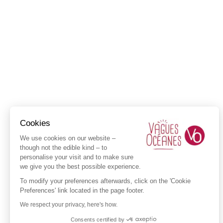
Cookies
We use cookies on our website –
though not the edible kind – to
personalise your visit and to make sure
we give you the best possible experience.
To modify your preferences afterwards, click on the 'Cookie
Preferences' link located in the page footer.
We respect your privacy, here's how.
Consents certified by