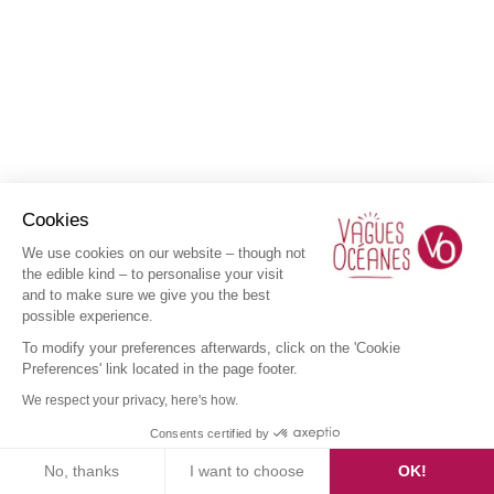
Cookies
We use cookies on our website – though not
the edible kind – to personalise your visit
and to make sure we give you the best
possible experience.
To modify your preferences afterwards, click on the 'Cookie
Preferences' link located in the page footer.
We respect your privacy, here's how.
Consents certified by
No, thanks
I want to choose
OK!