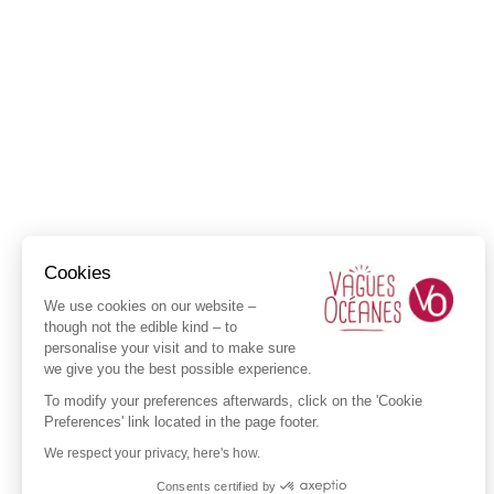
Cookies
We use cookies on our website –
though not the edible kind – to
personalise your visit and to make sure
we give you the best possible experience.
To modify your preferences afterwards, click on the 'Cookie
Preferences' link located in the page footer.
We respect your privacy, here's how.
Consents certified by