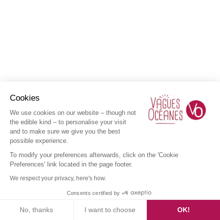
Cookies
We use cookies on our website – though not
the edible kind – to personalise your visit
and to make sure we give you the best
possible experience.
To modify your preferences afterwards, click on the 'Cookie
Preferences' link located in the page footer.
We respect your privacy, here's how.
Consents certified by
No, thanks
I want to choose
OK!