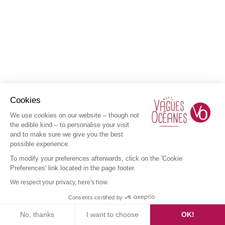
Cookies
We use cookies on our website – though not
the edible kind – to personalise your visit
and to make sure we give you the best
possible experience.
To modify your preferences afterwards, click on the 'Cookie
Preferences' link located in the page footer.
We respect your privacy, here's how.
Consents certified by
No, thanks
I want to choose
OK!