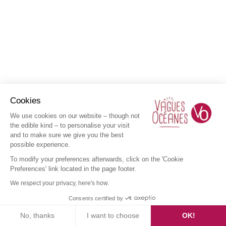
Cookies
We use cookies on our website – though not
the edible kind – to personalise your visit
and to make sure we give you the best
possible experience.
To modify your preferences afterwards, click on the 'Cookie
Preferences' link located in the page footer.
We respect your privacy, here's how.
Consents certified by
No, thanks
I want to choose
OK!