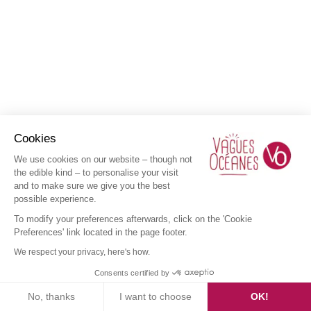
Cookies
We use cookies on our website – though not
the edible kind – to personalise your visit
and to make sure we give you the best
possible experience.
To modify your preferences afterwards, click on the 'Cookie
Preferences' link located in the page footer.
We respect your privacy, here's how.
Consents certified by
No, thanks
I want to choose
OK!