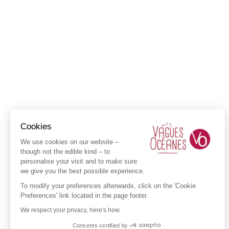
Cookies
We use cookies on our website –
though not the edible kind – to
personalise your visit and to make sure
we give you the best possible experience.
To modify your preferences afterwards, click on the 'Cookie
Preferences' link located in the page footer.
We respect your privacy, here's how.
Consents certified by