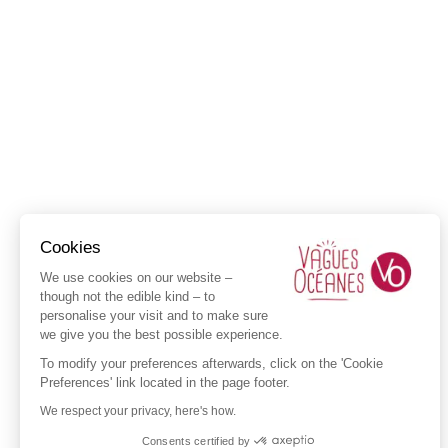
Cookies
We use cookies on our website –
though not the edible kind – to
personalise your visit and to make sure
we give you the best possible experience.
To modify your preferences afterwards, click on the 'Cookie
Preferences' link located in the page footer.
We respect your privacy, here's how.
Consents certified by