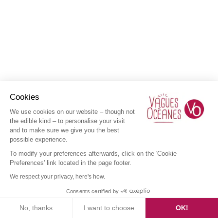
Cookies
We use cookies on our website – though not
the edible kind – to personalise your visit
and to make sure we give you the best
possible experience.
To modify your preferences afterwards, click on the 'Cookie
Preferences' link located in the page footer.
We respect your privacy, here's how.
Consents certified by
No, thanks
I want to choose
OK!